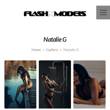
Natalie G
Gallery
Natalie G