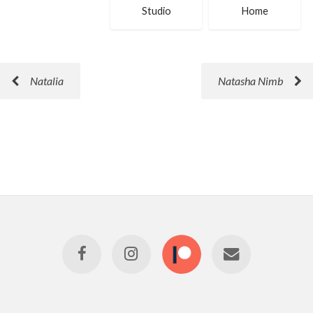
Studio
Home
Natalia
Natasha Nimb