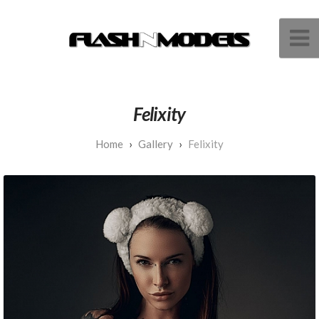
Felixity
Gallery
Felixity