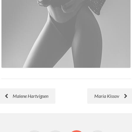
Malene Hartvigsen
Maria Kissov