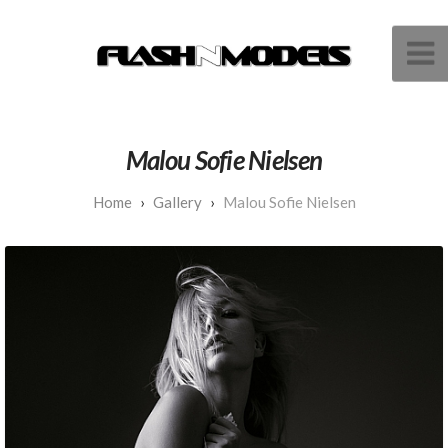
Malou Sofie Nielsen
Gallery
Malou Sofie Nielsen