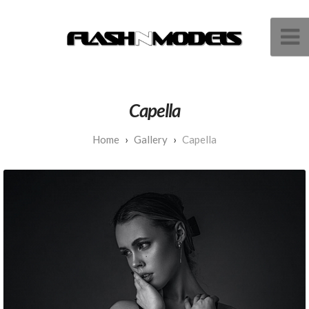
Capella
Gallery
Capella