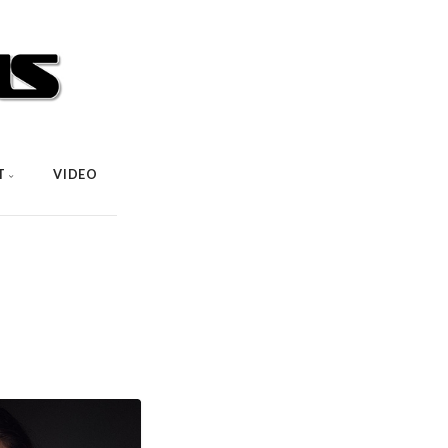
T
VIDEO