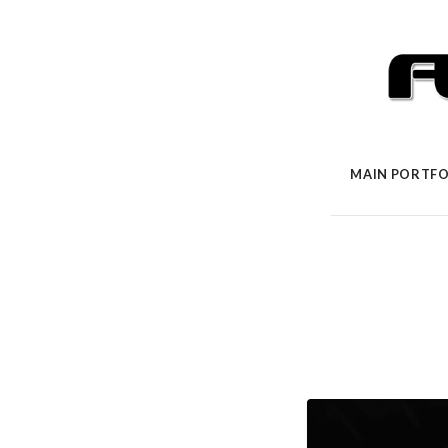
MAIN PORTFO