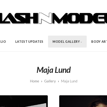
LIO
LATEST UPDATES
MODEL GALLERY
BODY AR
Maja Lund
Gallery
Maja Lund