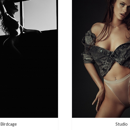
Birdcage
Studio