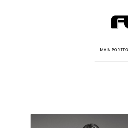
MAIN PORTFO