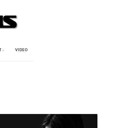
T
VIDEO