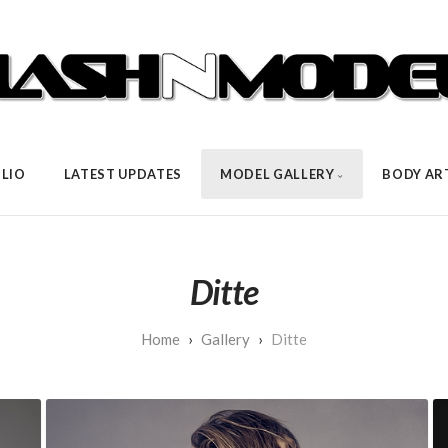
LIO
LATEST UPDATES
MODEL GALLERY
BODY AR
Ditte
Gallery
Ditte